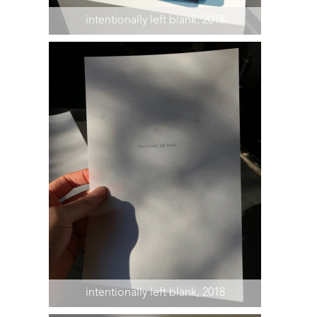
intentionally left blank, 2018
intentionally left blank, 2018