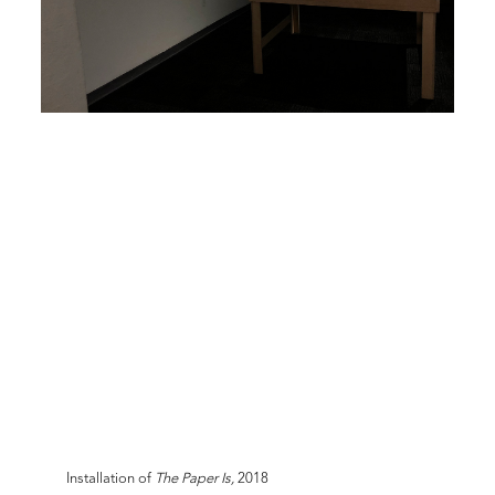
Installation of
The Paper Is,
2018