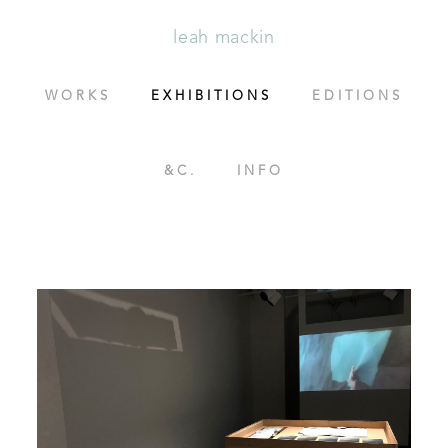
leah mackin
WORKS
EXHIBITIONS
EDITIONS
&C.
INFO