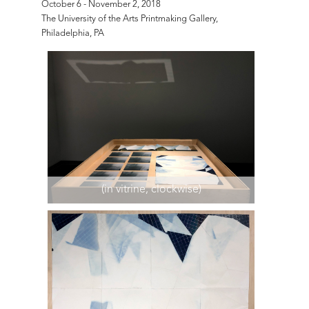
October 6 - November 2, 2018
The University of the Arts Printmaking Gallery,
Philadelphia, PA
(in vitrine, clockwise)