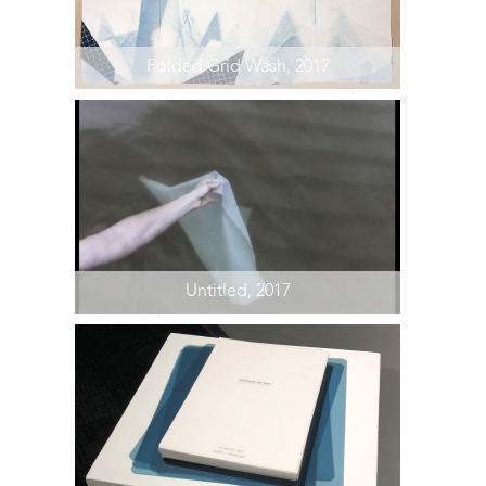
Folded Grid Wash, 2017
Untitled, 2017