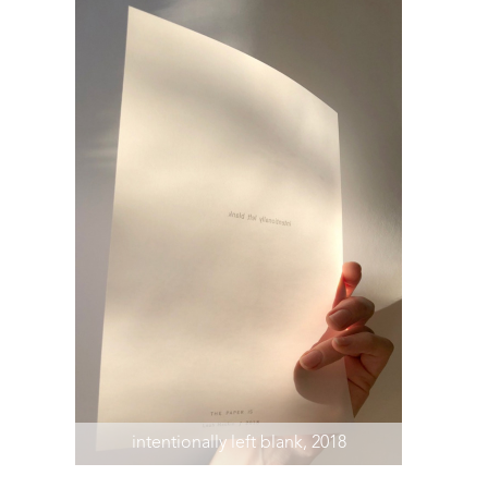
intentionally left blank, 2018